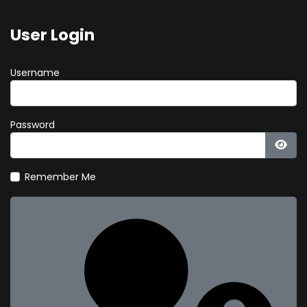
User Login
Username
Password
Show
Remember Me