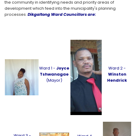
the community in identifying needs and priority areas of
development which feed into the municipality's planning
processes.
Dikgaltong Ward Councillors are:
Ward 1 -
Joyce
Ward 2 -
Tshwanagae
Winston
(Mayor)
Hendrick
Ward 3 -