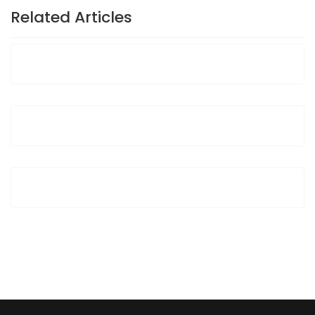
Related Articles