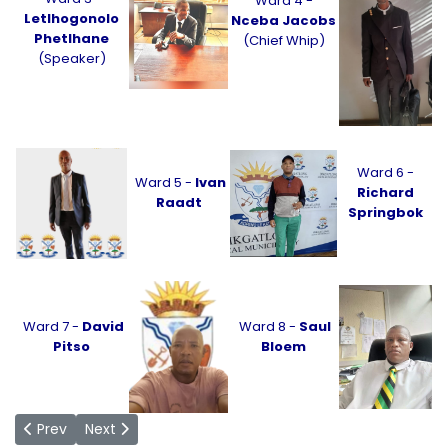
Ward 4 -
Letlhogonolo
Nceba Jacobs
Phetlhane
(Chief Whip)
(Speaker)
Ward 6 -
Ward 5 -
Ivan
Richard
Raadt
Springbok
Ward 7 -
David
Ward 8 -
Saul
Pitso
Bloem
Previous article: PR Councillors
Next article: Office of the Chief Whip
Prev
Next