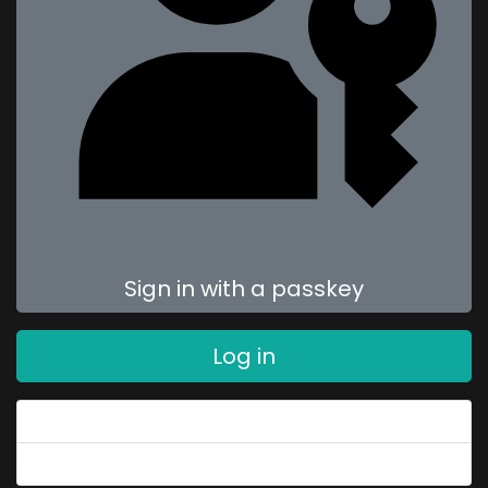
Sign in with a passkey
Log in
Forgot your password?
Forgot your username?