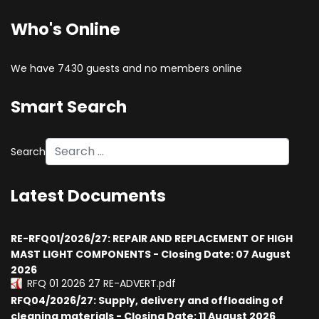
Who's Online
We have 7430 guests and no members online
Smart Search
Search
Latest Documents
RE-RFQ01/2026/27: REPAIR AND REPLACEMENT OF HIGH
MAST LIGHT COMPONENTS - Closing Date: 07 August
2026
RFQ 01 2026 27 RE-ADVERT.pdf
RFQ04/2026/27: Supply, delivery and offloading of
cleaning materials - Closing Date: 11 August 2026