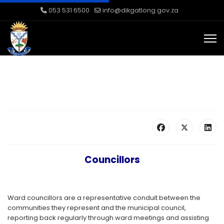
053 531 6500
info@dikgatlong.gov.za
Councillors
Ward councillors are a representative conduit between the
communities they represent and the municipal council,
reporting back regularly through ward meetings and assisting