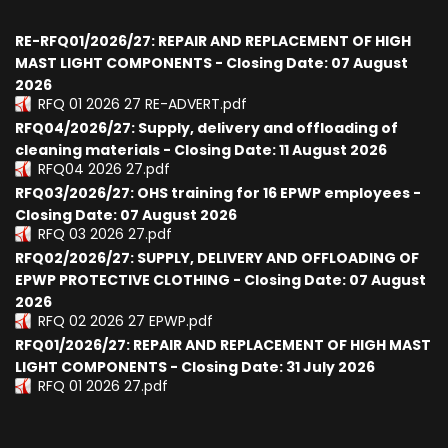
RE-RFQ01/2026/27: REPAIR AND REPLACEMENT OF HIGH
MAST LIGHT COMPONENTS - Closing Date: 07 August
2026
RFQ 01 2026 27 RE-ADVERT.pdf
RFQ04/2026/27: Supply, delivery and offloading of
cleaning materials - Closing Date: 11 August 2026
RFQ04 2026 27.pdf
RFQ03/2026/27: OHS training for 16 EPWP employees -
Closing Date: 07 August 2026
RFQ 03 2026 27.pdf
RFQ02/2026/27: SUPPLY, DELIVERY AND OFFLOADING OF
EPWP PROTECTIVE CLOTHING - Closing Date: 07 August
2026
RFQ 02 2026 27 EPWP.pdf
RFQ01/2026/27: REPAIR AND REPLACEMENT OF HIGH MAST
LIGHT COMPONENTS - Closing Date: 31 July 2026
RFQ 01 2026 27.pdf