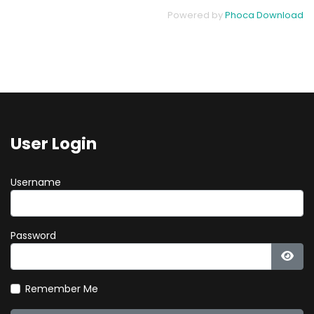
Powered by
Phoca Download
User Login
Username
Password
Show
Remember Me