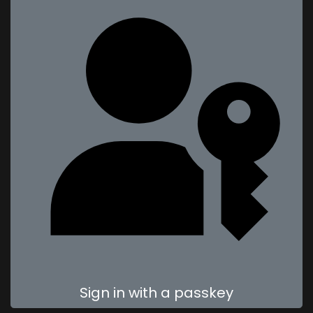
Sign in with a passkey