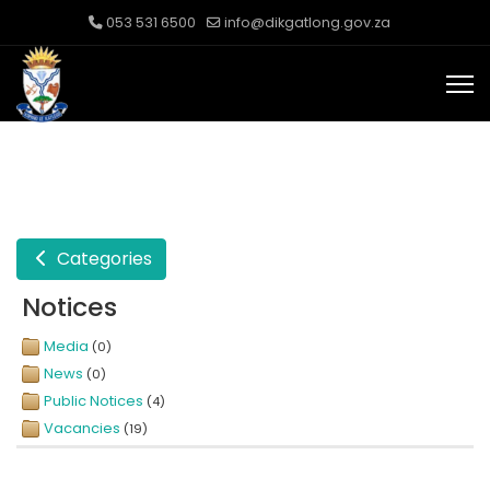
053 531 6500
info@dikgatlong.gov.za
Categories
Notices
Media
(0)
News
(0)
Public Notices
(4)
Vacancies
(19)