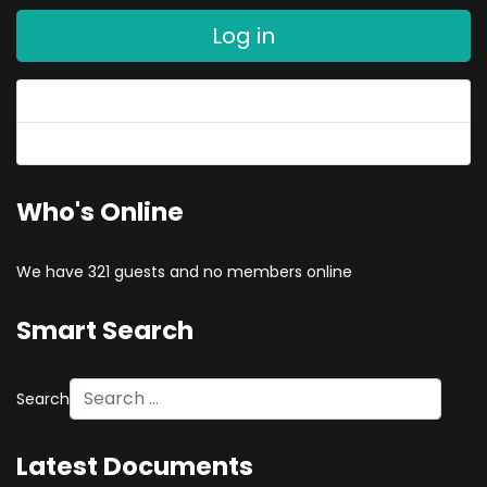
Log in
Forgot your password?
Forgot your username?
Who's Online
We have 321 guests and no members online
Smart Search
Search
Latest Documents