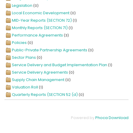
Legislation
(0)
Local Economic Development
(0)
MID-Year Reports (SECTION 72)
(1)
Monthly Reports (SECTION 71)
(1)
Performance Agreements
(3)
Policies
(0)
Public-Private Partnership Agreements
(0)
Sector Plans
(0)
Service Delivery and Budget Implementation Plan
(1)
Service Delivery Agreements
(0)
Supply Chain Management
(0)
Valuation Roll
(1)
Quarterly Reports (SECTION 52 (d)
(0)
Powered by
Phoca Download