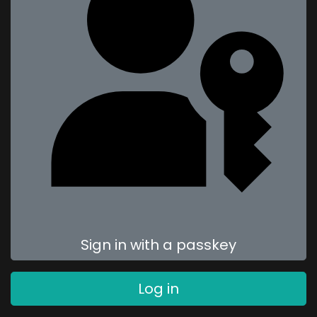
Sign in with a passkey
Log in