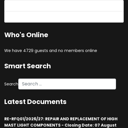
Forgot your password?
Forgot your username?
Who's Online
We have 4729 guests and no members online
Smart Search
Search
Latest Documents
RE-RFQ01/2026/27: REPAIR AND REPLACEMENT OF HIGH
MAST LIGHT COMPONENTS - Closing Date: 07 August