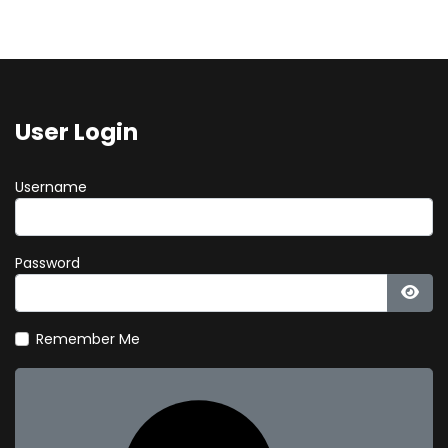
User Login
Username
Password
Show
Remember Me