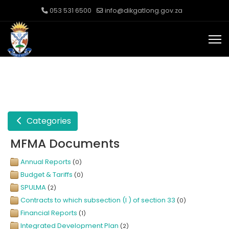
053 531 6500
info@dikgatlong.gov.za
Categories
MFMA Documents
Annual Reports
(0)
Budget & Tariffs
(0)
SPULMA
(2)
Contracts to which subsection (I ) of section 33
(0)
Financial Reports
(1)
Integrated Development Plan
(2)