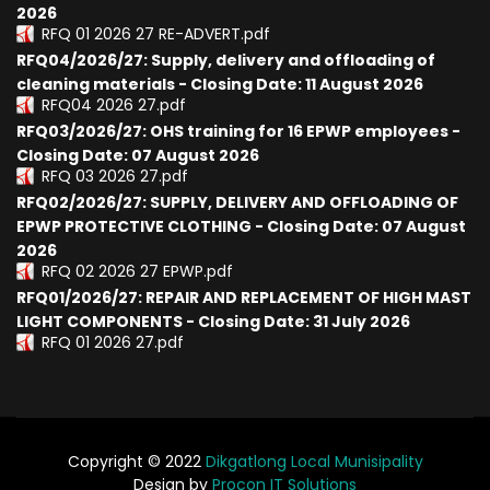
2026
RFQ 01 2026 27 RE-ADVERT.pdf
RFQ04/2026/27: Supply, delivery and offloading of
cleaning materials - Closing Date: 11 August 2026
RFQ04 2026 27.pdf
RFQ03/2026/27: OHS training for 16 EPWP employees -
Closing Date: 07 August 2026
RFQ 03 2026 27.pdf
RFQ02/2026/27: SUPPLY, DELIVERY AND OFFLOADING OF
EPWP PROTECTIVE CLOTHING - Closing Date: 07 August
2026
RFQ 02 2026 27 EPWP.pdf
RFQ01/2026/27: REPAIR AND REPLACEMENT OF HIGH MAST
LIGHT COMPONENTS - Closing Date: 31 July 2026
RFQ 01 2026 27.pdf
Copyright © 2022
Dikgatlong Local Munisipality
Design by
Procon IT Solutions